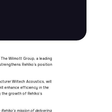
e The Wilmott Group, a leading
 strengthens Rehlko’s position
urer Wiltech Acoustics, will
ll enhance efficiency in the
ng the growth of Rehlko’s
Rehlko’s mission of delivering