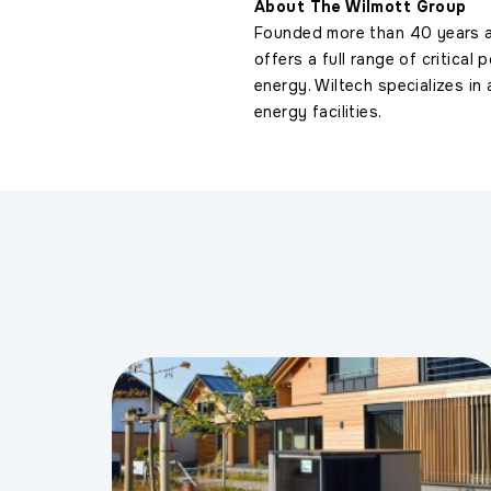
About The Wilmott Group
Founded more than 40 years 
offers a full range of critical 
energy. Wiltech specializes in
energy facilities.