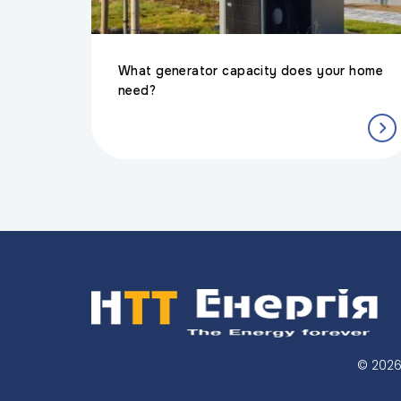
What generator capacity does your home
need?
© 202