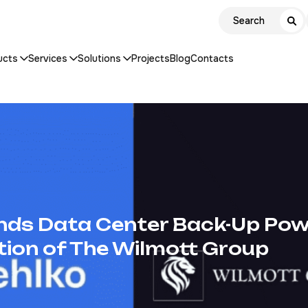
ucts
Services
Solutions
Projects
Blog
Contacts
nds Data Center Back-Up Pow
tion of The Wilmott Group