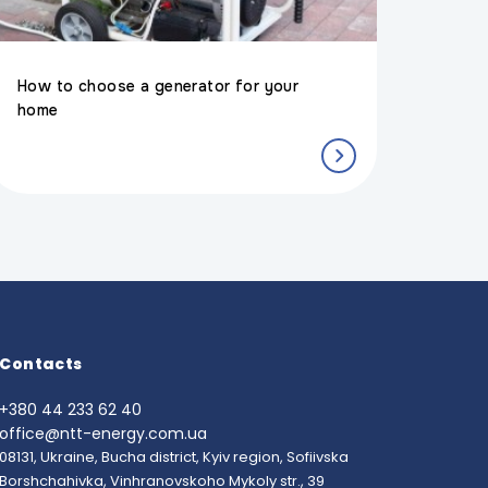
How to choose a generator for your
home
Contacts
+380 44 233 62 40
office@ntt-energy.com.ua
08131, Ukraine, Bucha district, Kyiv region, Sofiivska
Borshchahivka, Vinhranovskoho Mykoly str., 39