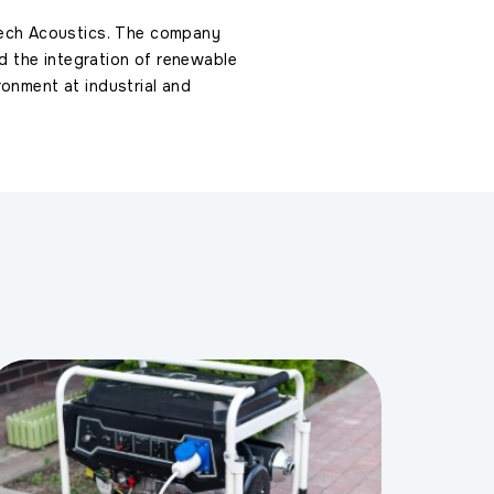
ech Acoustics. The company
 and the integration of renewable
ronment at industrial and
s