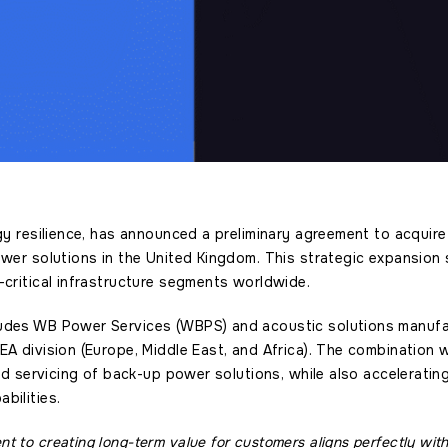
rgy resilience, has announced a preliminary agreement to acquir
ower solutions in the United Kingdom. This strategic expansion
-critical infrastructure segments worldwide.
udes WB Power Services (WBPS) and acoustic solutions manufact
EA division (Europe, Middle East, and Africa). The combination wi
 and servicing of back-up power solutions, while also accelerati
bilities.
 to creating long-term value for customers aligns perfectly with 