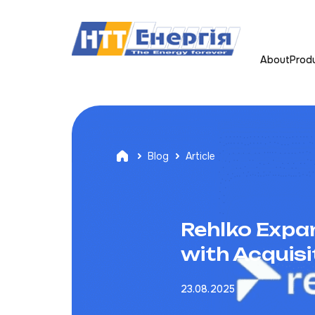
About
Prod
Blog
Article
Rehlko Expa
with Acquisi
23.08.2025