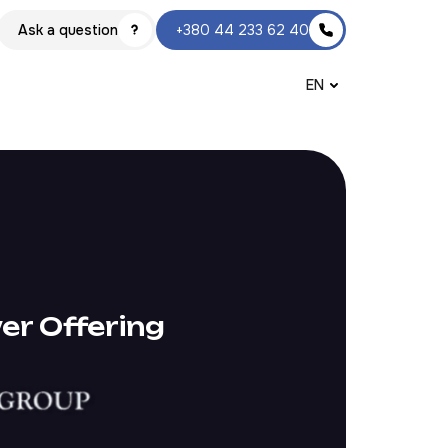
Ask a question
+380 44 233 62 40
EN
er Offering