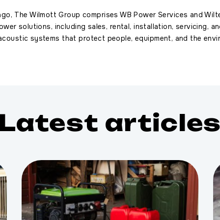
ago, The Wilmott Group comprises WB Power Services and Wilt
power solutions, including sales, rental, installation, servicing,
 acoustic systems that protect people, equipment, and the envi
Latest article