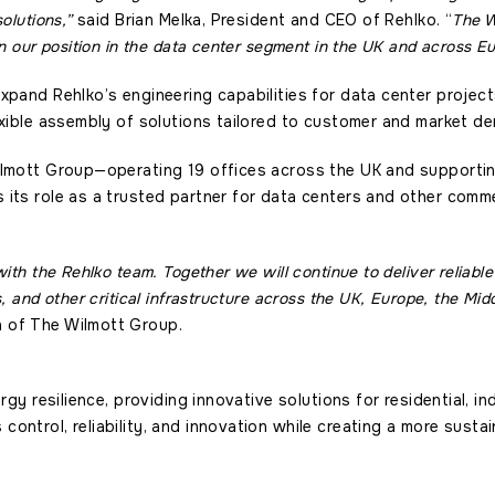
olutions,”
said Brian Melka, President and CEO of Rehlko. “
The W
en our position in the data center segment in the UK and across E
xpand Rehlko’s engineering capabilities for data center project
exible assembly of solutions tailored to customer and market d
ilmott Group—operating 19 offices across the UK and supportin
its role as a trusted partner for data centers and other commer
with the Rehlko team. Together we will continue to deliver reliabl
, and other critical infrastructure across the UK, Europe, the Midd
 of The Wilmott Group.
ergy resilience, providing innovative solutions for residential, in
ontrol, reliability, and innovation while creating a more susta