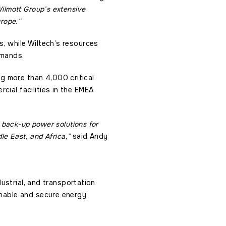
ilmott Group’s extensive
urope.”
s, while Wiltech’s resources
emands.
g more than 4,000 critical
cial facilities in the EMEA
e back-up power solutions for
le East, and Africa,”
said Andy
dustrial, and transportation
inable and secure energy