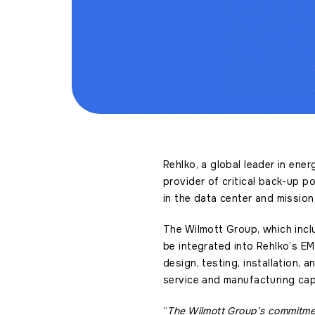
Rehlko, a global leader in ene
provider of critical back-up p
in the data center and mission
The Wilmott Group, which incl
be integrated into Rehlko’s EM
design, testing, installation,
service and manufacturing capa
“
The Wilmott Group’s commitment