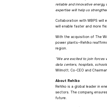
reliable and innovative energy s
expertise will help us strength
Collaboration with WBPS will e
will enable faster and more fl
With the acquisition of The W
power plants—Rehlko reaffirms 
region.
“We are excited to join forces 
data centers, hospitals, schools
Wilmott, Co-CEO and Chairman
About Rehlko
Rehlko is a global leader in en
sectors. The company ensures c
future.