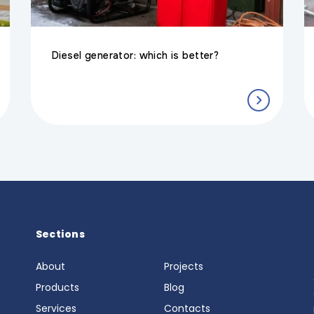
Diesel generator: which is better?
Sections
About
Projects
6
Products
Blog
Services
Contacts