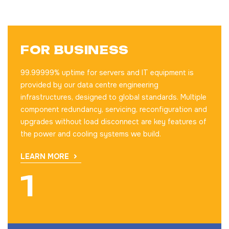
FOR BUSINESS
99.99999% uptime for servers and IT equipment is
provided by our data centre engineering
infrastructures, designed to global standards. Multiple
component redundancy, servicing, reconfiguration and
upgrades without load disconnect are key features of
the power and cooling systems we build.
LEARN MORE