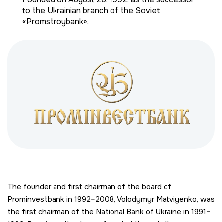
to the Ukrainian branch of the Soviet
«Promstroybank».
The founder and first chairman of the board of
Prominvestbank in 1992–2008, Volodymyr Matviyenko, was
the first chairman of the National Bank of Ukraine in 1991–