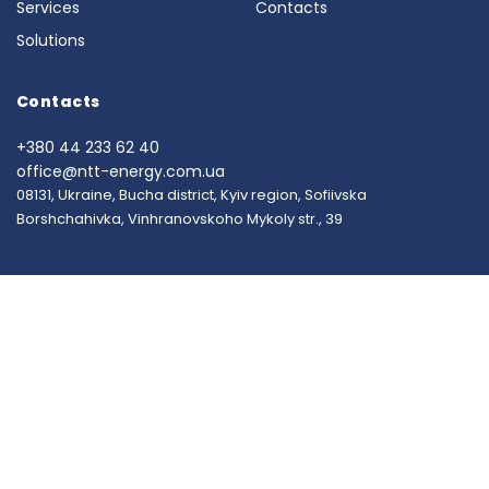
Services
Contacts
Solutions
Contacts
+380 44 233 62 40
office@ntt-energy.com.ua
08131, Ukraine, Bucha district, Kyiv region, Sofiivska
Borshchahivka, Vinhranovskoho Mykoly str., 39