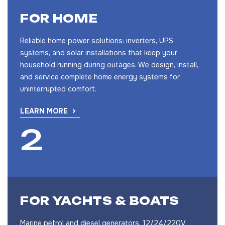
FOR HOME
Reliable home power solutions: inverters, UPS
systems, and solar installations that keep your
household running during outages. We design, install,
and service complete home energy systems for
uninterrupted comfort.
LEARN MORE
FOR YACHTS & BOATS
Marine petrol and diesel generators, 12/24/220V