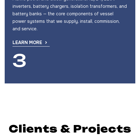
inverters, battery chargers, isolation transformers, and
battery banks — the core components of vessel
power systems that we supply, install, commission,
and service.
LEARN MORE
Clients & Projects