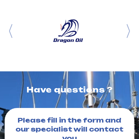
Have questions ?
Please fill in the form and
our specialist will contact
you