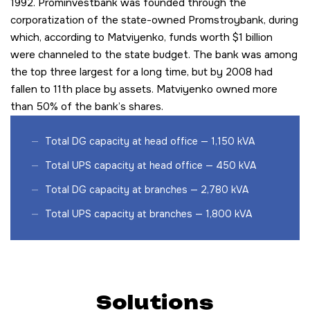
1992. Prominvestbank was founded through the
corporatization of the state-owned Promstroybank, during
which, according to Matviyenko, funds worth $1 billion
were channeled to the state budget. The bank was among
the top three largest for a long time, but by 2008 had
fallen to 11th place by assets. Matviyenko owned more
than 50% of the bank’s shares.
Total DG capacity at head office — 1,150 kVA
Total UPS capacity at head office — 450 kVA
Total DG capacity at branches — 2,780 kVA
Total UPS capacity at branches — 1,800 kVA
Solutions