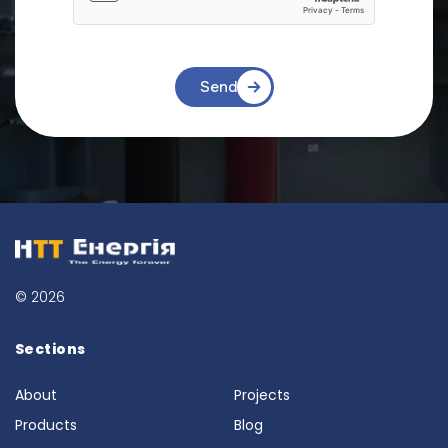
Send
© 2026
Sections
About
Projects
Products
Blog