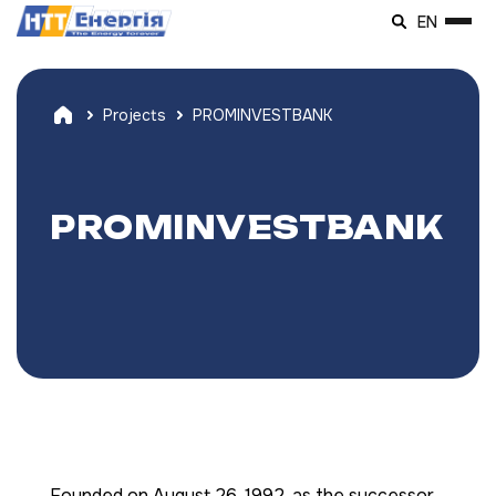
EN
Projects
PROMINVESTBANK
PROMINVESTBANK
Founded on August 26, 1992, as the successor