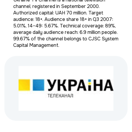
channel, registered in September 2000.
Authorized capital: UAH 70 million. Target
audience: 18+. Audience share 18+ in Q3 2007:
5.01%, 14–49: 5.67%. Technical coverage: 89%,
average daily audience reach: 6.9 million people.
99.67% of the channel belongs to CJSC System
Capital Management.