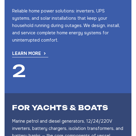
Reliable home power solutions: inverters, UPS
systems, and solar installations that keep your
household running during outages. We design, install,
and service complete home energy systems for
uninterrupted comfort.
LEARN MORE
FOR YACHTS & BOATS
Marine petrol and diesel generators, 12/24/220V
inverters, battery chargers, isolation transformers, and
battery banks — the core components of vessel