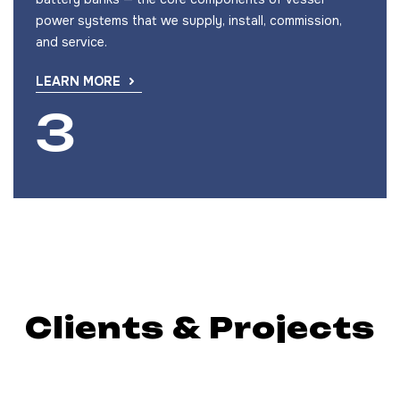
power systems that we supply, install, commission,
and service.
LEARN MORE
Clients & Projects