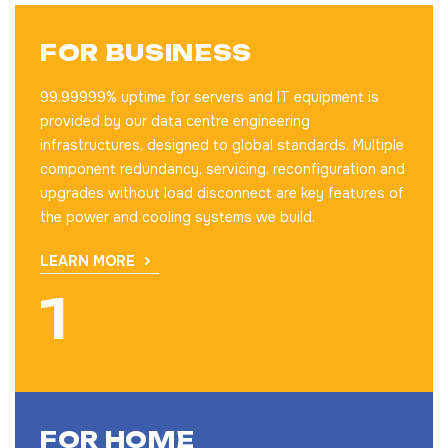
FOR BUSINESS
99.99999% uptime for servers and IT equipment is
provided by our data centre engineering
infrastructures, designed to global standards. Multiple
component redundancy, servicing, reconfiguration and
upgrades without load disconnect are key features of
the power and cooling systems we build.
LEARN MORE
FOR HOME