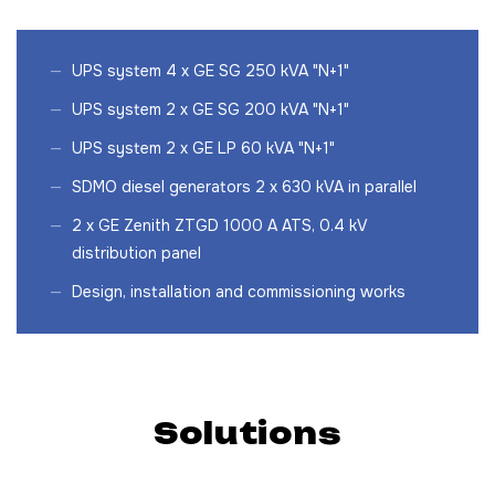
UPS system 4 x GE SG 250 kVA "N+1"
UPS system 2 x GE SG 200 kVA "N+1"
UPS system 2 x GE LP 60 kVA "N+1"
SDMO diesel generators 2 x 630 kVA in parallel
2 x GE Zenith ZTGD 1000 A ATS, 0.4 kV
distribution panel
Design, installation and commissioning works
Solutions