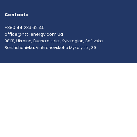
Contacts
+380 44 233 62 40
office@ntt-energy.com.ua
08131, Ukraine, Bucha district, Kyiv region, Sofiivska
Borshchahivka, Vinhranovskoho Mykoly str., 39