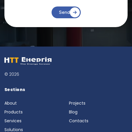
Send
© 2026
Sections
About
Projects
Products
Blog
Services
Contacts
Solutions