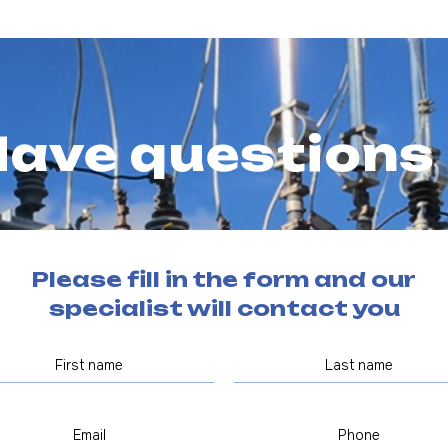
ave questions
Please fill in the form and our
specialist will contact you