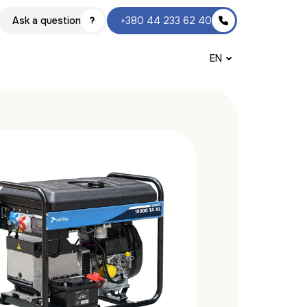
Ask a question
+380 44 233 62 40
EN