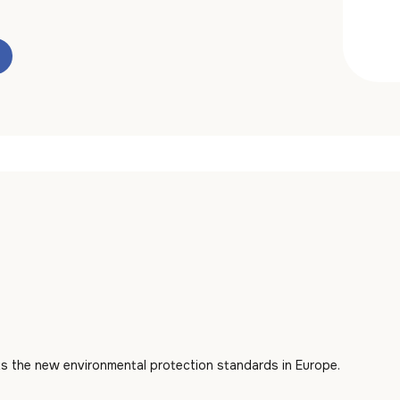
s the new environmental protection standards in Europe.