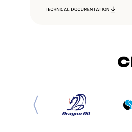
TECHNICAL DOCUMENTATION
C