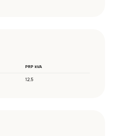
PRP kVA
12,5