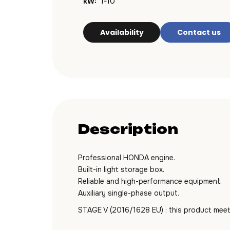
kW:
1-10
Availability
Contact us
Description
Professional HONDA engine.
Built-in light storage box.
Reliable and high-performance equipment.
Auxiliary single-phase output.
STAGE V (2016/1628 EU) : this product meet