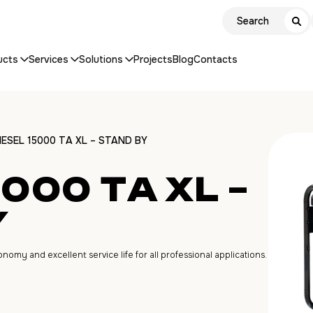
ucts
Services
Solutions
Projects
Blog
Contacts
IESEL 15000 ТA XL – STAND BY
5000 ТA XL –
Y
my and excellent service life for all professional applications.