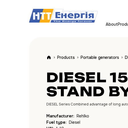
About
Prod
Products
Portable generators
D
DIESEL 1
STAND B
DIESEL Series Combined advantage of long autono
Manufacturer:
Rehlko
Fuel type:
Diesel