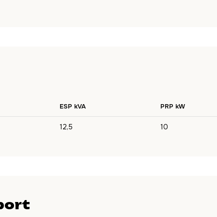
ESP kVA
PRP kW
12,5
10
port