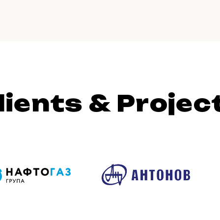
lients & Projec