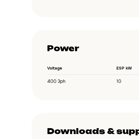
Power
Voltage
ESP kW
400 3ph
10
Downloads & sup