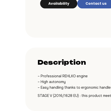
Availability
Contact us
Description
– Professional REHLKO engine
– High autonomy
– Easy handling thanks to ergonomic handle
STAGE V (2016/1628 EU) : this product meet