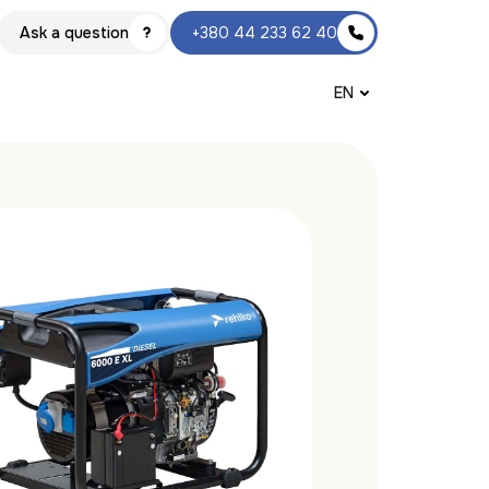
Ask a question
+380 44 233 62 40
EN