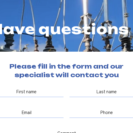
ave questions
Please fill in the form and our
specialist will contact you