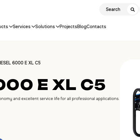
ucts
Services
Solutions
Projects
Blog
Contacts
IESEL 6000 E XL C5
000 E XL C5
my and excellent service life for all professional applications.