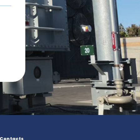
Contacts