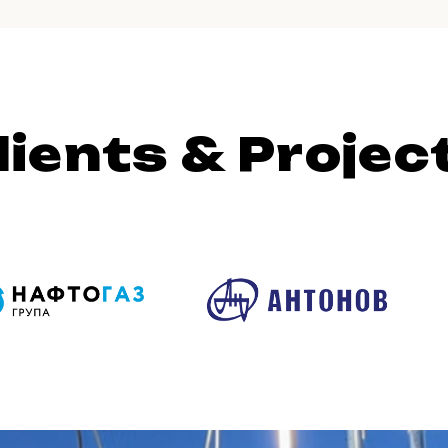
lients & Projec