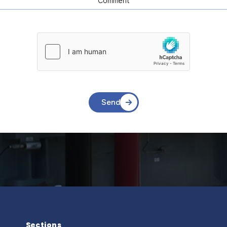
Send
Sections