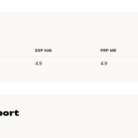
ESP kVA
PRP kW
4,9
4,9
port