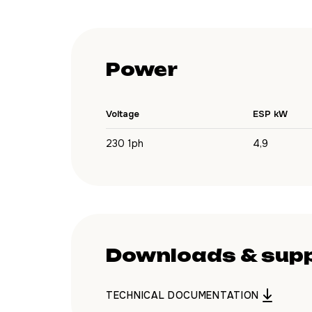
Power
Voltage
ESP kW
230 1ph
4,9
Downloads & sup
TECHNICAL DOCUMENTATION