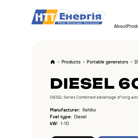
About
Prod
Products
Portable generators
D
DIESEL 6
DIESEL Series Combined advantage of long autono
Manufacturer:
Rehlko
Fuel type:
Diesel
kW:
1-10