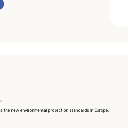
s
s the new environmental protection standards in Europe.