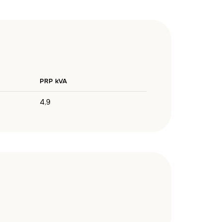
PRP kVA
4,9