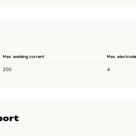
Max. welding current
Max. electrod
200
4
port