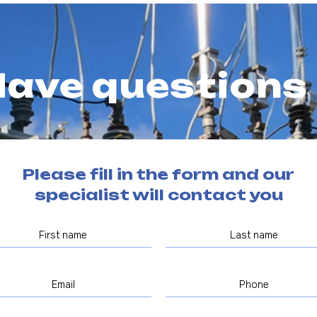
ave questions
Please fill in the form and our
specialist will contact you