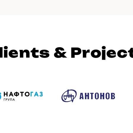
lients & Projec