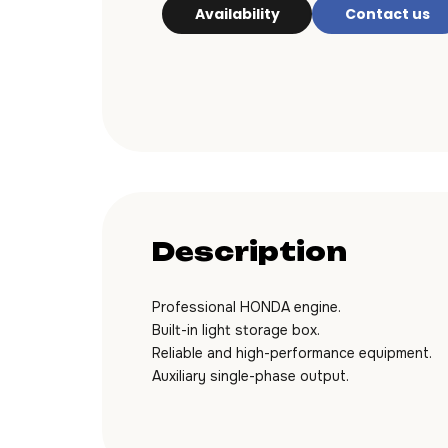
Availability
Contact us
Description
Professional HONDA engine.
Built-in light storage box.
Reliable and high-performance equipment.
Auxiliary single-phase output.