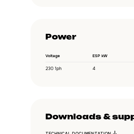
Power
Voltage
ESP kW
230 1ph
4
Downloads & sup
TECHNICAL DOCUMENTATION