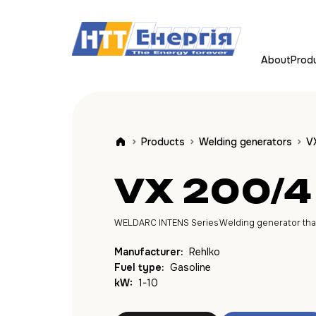
About
Prod
Products
Welding generators
V
VX 200/4
WELDARC INTENS Series Welding generator that c
Manufacturer:
Rehlko
Fuel type:
Gasoline
kW:
1-10