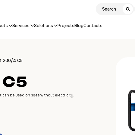
ucts
Services
Solutions
Projects
Blog
Contacts
X 200/4 C5
 C5
an be used on sites without electricity.