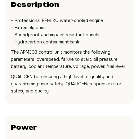
Description
– Professional REHLKO water-cooled engine
– Extremely quiet
– Soundproof and impact-resistant panels
– Hydrocarbon containment tank
The APM303 control unit monitors the following
parameters: overspeed, failure to start, oil pressure,
battery, coolant temperature, voltage, power, fuel level.
QUALIGEN for ensuring a high level of quality and
guaranteeing user safety. QUALIGEN: responsible for
safety and quality.
Power