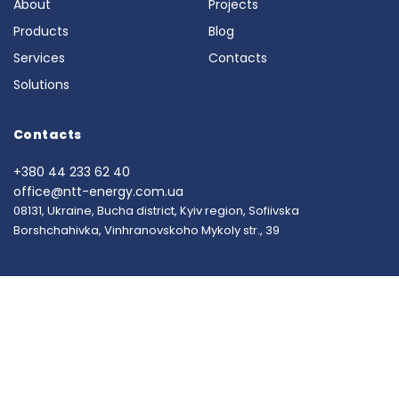
About
Projects
Products
Blog
Services
Contacts
Solutions
Contacts
+380 44 233 62 40
office@ntt-energy.com.ua
08131, Ukraine, Bucha district, Kyiv region, Sofiivska
Borshchahivka, Vinhranovskoho Mykoly str., 39