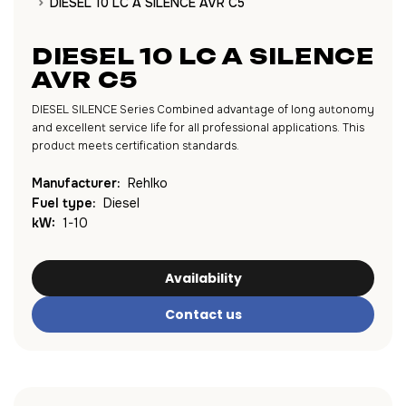
DIESEL 10 LC A SILENCE AVR C5
DIESEL 10 LC A SILENCE
AVR C5
DIESEL SILENCE Series Combined advantage of long autonomy
and excellent service life for all professional applications. This
product meets certification standards.
Manufacturer:
Rehlko
Fuel type:
Diesel
kW:
1-10
Availability
Contact us