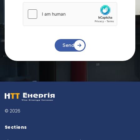
Send
© 2026
Sections