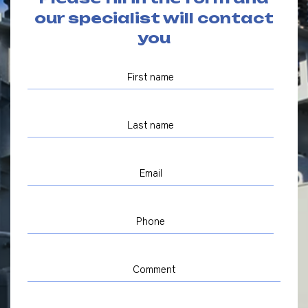
our specialist will contact
you