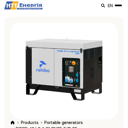
EN
Products
Portable generators