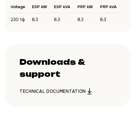
Voltage
ESP kW
ESP kVA
PRP kW
PRP kVA
230 1ф
8,3
8,3
8,3
8,3
Downloads &
support
TECHNICAL DOCUMENTATION