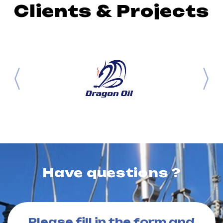
Clients & Projects
Have questions ?
Please fill in the form and