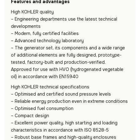
Features and advantages
High KOHLER quality
– Engineering departments use the latest technical
developments
– Modern, fully certified facilities
– Advanced technology laboratory
– The generator set, its components and a wide range
of additional elements are fully designed, prototype-
tested, factory-built and production-verified.
Approved for use with HVO (hydrogenated vegetable
oil) in accordance with EN15940
High KOHLER technical specifications
– Optimised and certified sound pressure levels
– Reliable energy production even in extreme conditions
– Optimised fuel consumption
– Compact design
– Excellent power quality, high starting and loading
characteristics in accordance with ISO 8528-5
– Robust base frames and high-quality enclosures