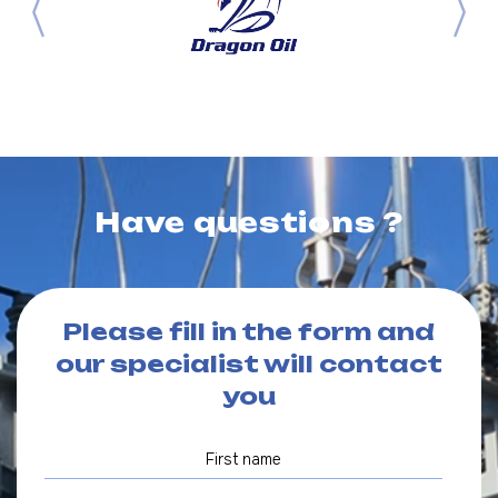
Have questions ?
Please fill in the form and
our specialist will contact
you