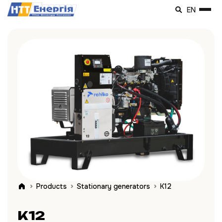
EN
Products
Stationary generators
K12
K12