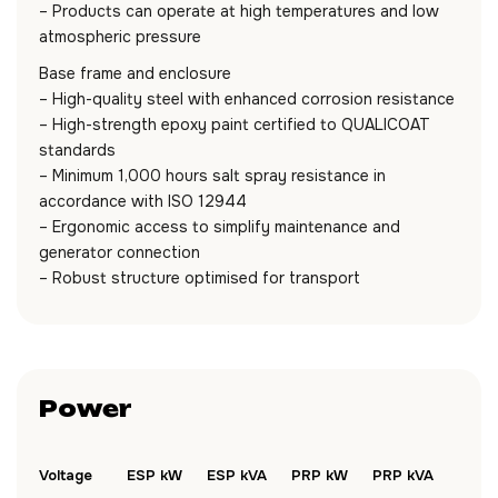
– Products can operate at high temperatures and low
atmospheric pressure
Base frame and enclosure
– High-quality steel with enhanced corrosion resistance
– High-strength epoxy paint certified to QUALICOAT
standards
– Minimum 1,000 hours salt spray resistance in
accordance with ISO 12944
– Ergonomic access to simplify maintenance and
generator connection
– Robust structure optimised for transport
Power
Voltage
ESP kW
ESP kVA
PRP kW
PRP kVA