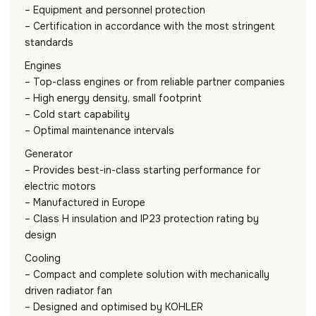
– Equipment and personnel protection
– Certification in accordance with the most stringent
standards
Engines
– Top-class engines or from reliable partner companies
– High energy density, small footprint
– Cold start capability
– Optimal maintenance intervals
Generator
– Provides best-in-class starting performance for
electric motors
– Manufactured in Europe
– Class H insulation and IP23 protection rating by
design
Cooling
– Compact and complete solution with mechanically
driven radiator fan
– Designed and optimised by KOHLER