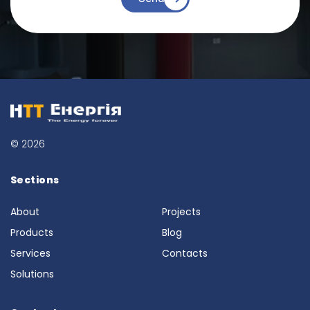
© 2026
Sections
About
Projects
Products
Blog
Services
Contacts
Solutions