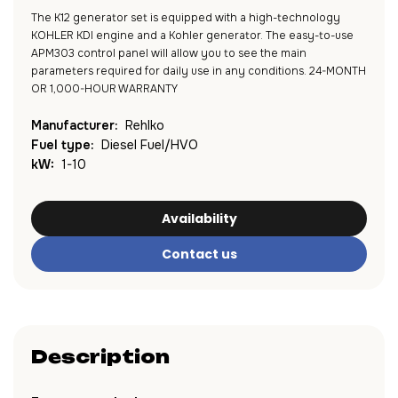
The K12 generator set is equipped with a high-technology
KOHLER KDI engine and a Kohler generator. The easy-to-use
APM303 control panel will allow you to see the main
parameters required for daily use in any conditions. 24-MONTH
OR 1,000-HOUR WARRANTY
Manufacturer:
Rehlko
Fuel type:
Diesel Fuel/HVO
kW:
1-10
Availability
Contact us
Description