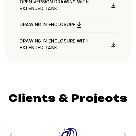
OPEN VERSION DRAWING WITH
EXTENDED TANK
DRAWING IN ENCLOSURE
DRAWING IN ENCLOSURE WITH
EXTENDED TANK
Clients & Projects