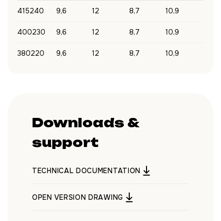
415240
9,6
12
8,7
10,9
400230
9,6
12
8,7
10,9
380220
9,6
12
8,7
10,9
Downloads &
support
TECHNICAL DOCUMENTATION
OPEN VERSION DRAWING