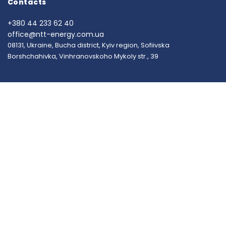
Contacts
+380 44 233 62 40
office@ntt-energy.com.ua
08131, Ukraine, Bucha district, Kyiv region, Sofiivska
Borshchahivka, Vinhranovskoho Mykoly str., 39