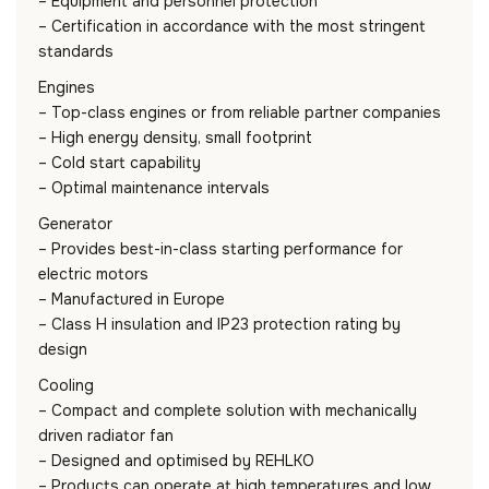
– Equipment and personnel protection
– Certification in accordance with the most stringent
standards
Engines
– Top-class engines or from reliable partner companies
– High energy density, small footprint
– Cold start capability
– Optimal maintenance intervals
Generator
– Provides best-in-class starting performance for
electric motors
– Manufactured in Europe
– Class H insulation and IP23 protection rating by
design
Cooling
– Compact and complete solution with mechanically
driven radiator fan
– Designed and optimised by REHLKO
– Products can operate at high temperatures and low