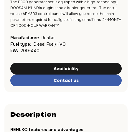
The D300 generator set is equipped with a high-technology
DOOSANHYUNDIA engine and a Kohler generator. The easy-
to-use APM303 control panel will allow you to see the main
parameters required for daily use in any conditions. 24-MONTH
OR 1,000-HOUR WARRANTY
Manufacturer:
Rehlko
Fuel type:
Diesel Fuel/HVO
kW:
200-440
Availability
Contact us
Description
REHLKO features and advantages