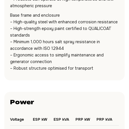
atmospheric pressure
Base frame and enclosure
– High-quality steel with enhanced corrosion resistance
– High-strength epoxy paint certified to QUALICOAT
standards
– Minimum 1,000 hours salt spray resistance in
accordance with ISO 12944
– Ergonomic access to simplify maintenance and
generator connection
– Robust structure optimised for transport
Power
Voltage
ESP kW
ESP kVA
PRP kW
PRP kVA