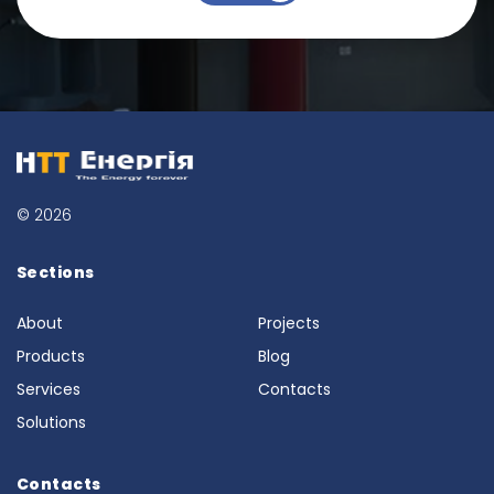
© 2026
Sections
About
Projects
Products
Blog
Services
Contacts
Solutions
Contacts