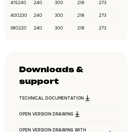
415240
240
300
218
273
400230
240
300
218
273
380220
240
300
218
273
Downloads &
support
TECHNICAL DOCUMENTATION
OPEN VERSION DRAWING
OPEN VERSION DRAWING WITH