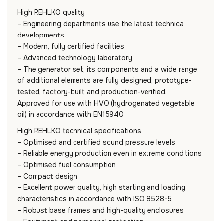
High REHLKO quality
– Engineering departments use the latest technical
developments
– Modern, fully certified facilities
– Advanced technology laboratory
– The generator set, its components and a wide range
of additional elements are fully designed, prototype-
tested, factory-built and production-verified.
Approved for use with HVO (hydrogenated vegetable
oil) in accordance with EN15940
High REHLKO technical specifications
– Optimised and certified sound pressure levels
– Reliable energy production even in extreme conditions
– Optimised fuel consumption
– Compact design
– Excellent power quality, high starting and loading
characteristics in accordance with ISO 8528-5
– Robust base frames and high-quality enclosures