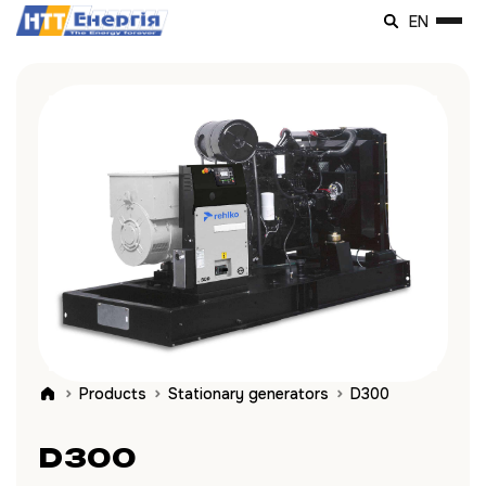
EN
Products
Stationary generators
D300
D300