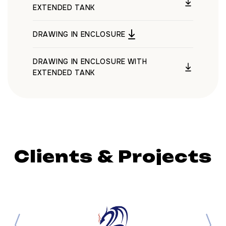
EXTENDED TANK
DRAWING IN ENCLOSURE
DRAWING IN ENCLOSURE WITH
EXTENDED TANK
Clients & Projects