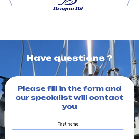
Have questions ?
Please fill in the form and
our specialist will contact
you