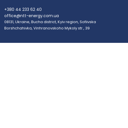
+380 44 233 62 40
office@ntt-energy.com.ua
08131, Ukraine, Bucha district, Kyiv region, Sofiivska
Borshchahivka, Vinhranovskoho Mykoly str., 39